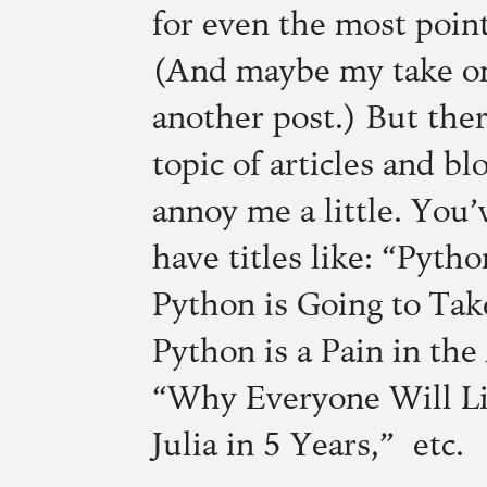
for even the most poin
(And maybe my take on
another post.) But ther
topic of articles and bl
annoy me a little. You
have titles like: “Pyth
Python is Going to Ta
Python is a Pain in th
“Why Everyone Will Li
Julia in 5 Years,” etc.