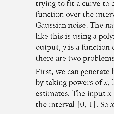
trying to fit a curve to
function over the inter
Gaussian noise. The nat
like this is using a pol
output,
y
is a function 
there are two problems
First, we can generate 
by taking powers of
x
,
estimates. The input
x
the interval [0, 1]. So