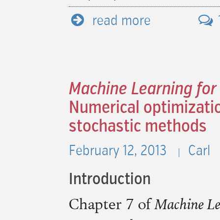
read more
Machine Learning for
Numerical optimizatio
stochastic methods
February 12, 2013
Carl
Introduction
Chapter 7 of
Machine Le