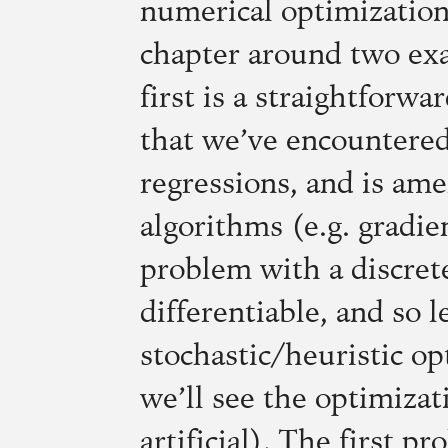
numerical optimization
chapter around two exa
first is a straightforw
that we’ve encountered
regressions, and is ame
algorithms (e.g. gradie
problem with a discrete
differentiable, and so le
stochastic/heuristic o
we’ll see the optimizat
artificial). The first p