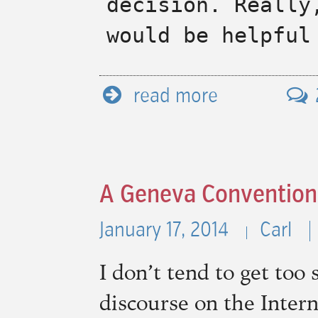
decision. Really
would be helpful
read more
A Geneva Convention
January 17, 2014
Carl
I don’t tend to get too 
discourse on the Intern