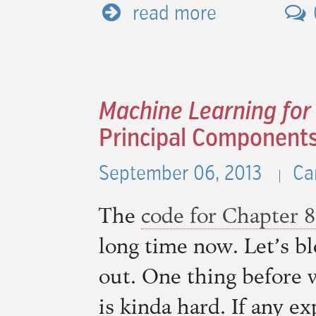
read more
Machine Learning for
Principal Components
September 06, 2013
Ca
The
code for Chapter 8
long time now. Let’s bl
out. One thing before 
is kinda hard. If any ex