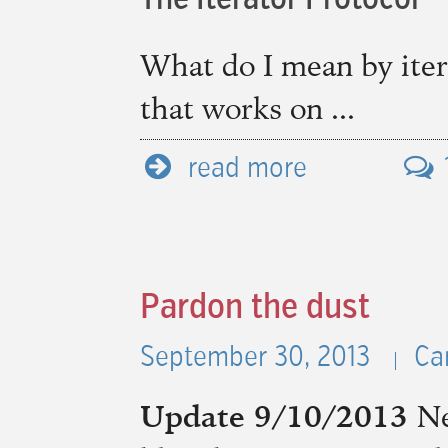
The Iterator Protocol
What do I mean by iter
that works on ...
read more
Pardon the dust
September 30, 2013
Ca
Update 9/10/2013
Ne