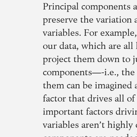
Principal components ar
preserve the variation 
variables. For example,
our data, which are all
project them down to ju
components—-i.e., the 
them can be imagined 
factor that drives all 
important factors drivi
variables aren’t highly