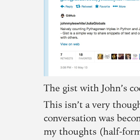
The gist with John’s co
This isn’t a very thoug
conversation was becom
my thoughts (half-form