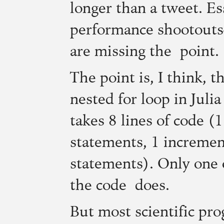
longer than a tweet. Es
performance shootou
are missing the point.
The point is, I think, t
nested for loop in Juli
takes 8 lines of code (1
statements, 1 incremen
statements). Only one 
the code does.
But most scientific pr