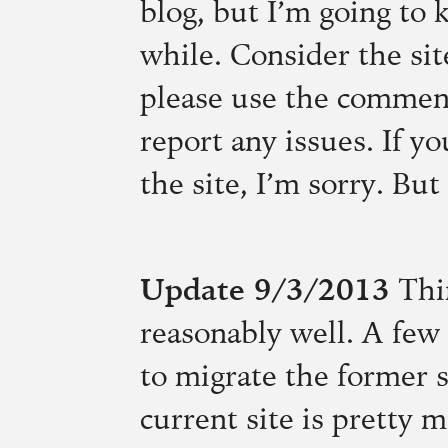
blog, but I’m going to k
while. Consider the si
please use the comment 
report any issues. If y
the site, I’m sorry. But
Update 9/3/2013
Thi
reasonably well. A few 
to migrate the former 
current site is pretty 