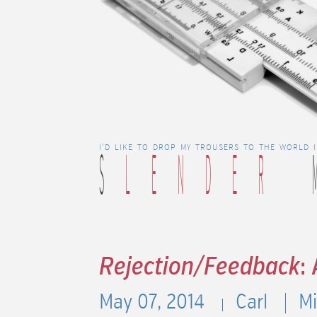
S
LENDER
I'D LIKE TO DROP MY TROUSERS TO THE WORLD 
Rejection/Feedback
:
May 07, 2014
Carl
Mi