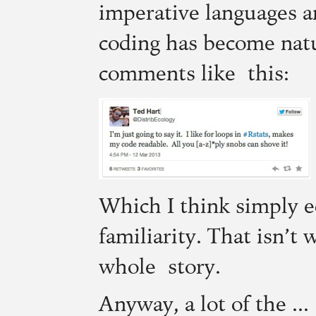
imperative languages an
coding has become natu
comments like this:
Which I think simply e
familiarity. That isn’t 
whole story.
Anyway, a lot of the ...