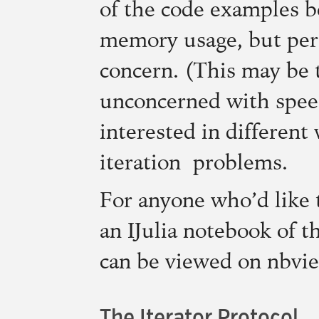
of the code examples 
memory usage, but per
concern. (This may be t
unconcerned with speed
interested in different
iteration problems.
For anyone who’d like t
an IJulia notebook of t
can be viewed on nbvi