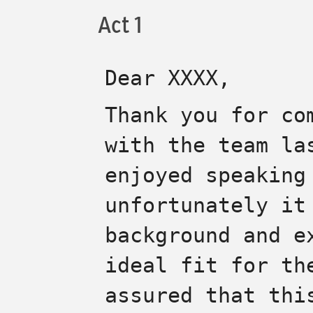
Act 1
Dear
XXXX
,
Thank you for co
with the team la
enjoyed speaking
unfortunately it
background and e
ideal fit for th
assured that thi