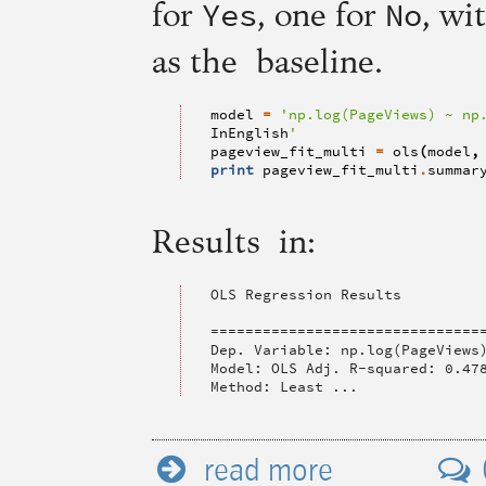
Yes
No
for
, one for
, wi
as the baseline.
model
=
'np.log(PageViews) ~ np
InEnglish
'
pageview_fit_multi
=
ols
(
model
,
print
pageview_fit_multi
.
summar
Results in:
OLS Regression Results

================================
Dep. Variable: np.log(PageViews)
Model: OLS Adj. R-squared: 0.478
Method: Least ...
read more