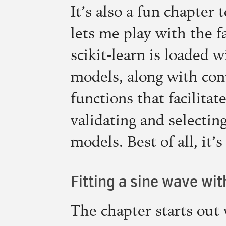
It’s also a fun chapter 
lets me play with the f
scikit-learn is loaded 
models, along with con
functions that facilitat
validating and selecti
models. Best of all, it’
Fitting a sine wave wi
The chapter starts out