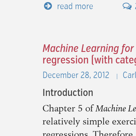
read more
Machine Learning for
regression (with cate
December 28, 2012
Car
Introduction
Chapter 5 of
Machine Le
relatively simple exerc
regressions. Therefore,