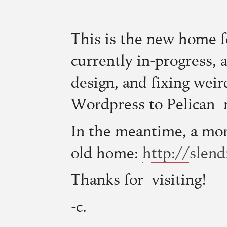
This is the new home 
currently in-progress, a
design, and fixing weir
Wordpress to Pelican 
In the meantime, a more
old home:
http://slen
Thanks for visiting!
-c.