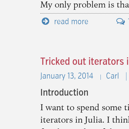
My only problem is that 
read more
Tricked out iterators i
January 13, 2014
Carl
Introduction
I want to spend some 
iterators in Julia. I th