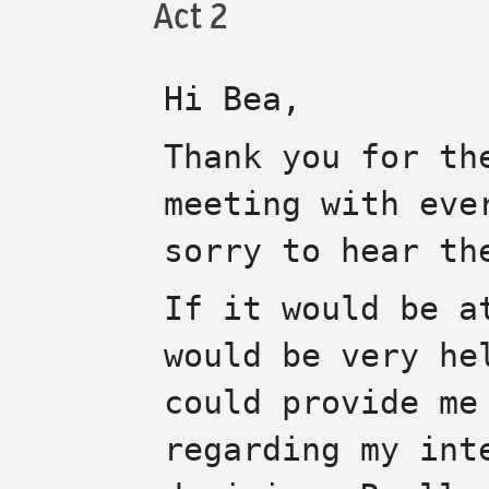
Act 2
Hi Bea,
Thank you for th
meeting with eve
sorry to hear th
If it would be a
would be very he
could provide me
regarding my int