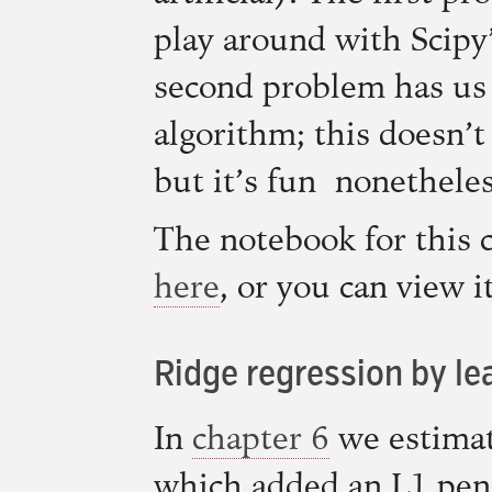
play around with Scipy
second problem has us
algorithm; this doesn’
but it’s fun nonetheles
The notebook for this c
here
, or you can view 
Ridge regression by le
In
chapter 6
we estima
which added an L1 pena