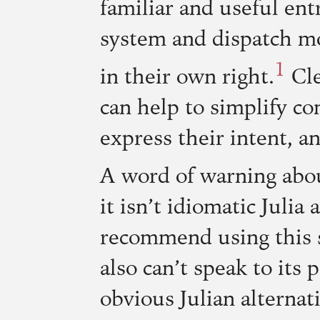
familiar and useful entr
system and dispatch mod
1
in their own right.
Cle
can help to simplify co
express their intent,
A word of warning abou
it isn’t idiomatic Julia
recommend using this st
also can’t speak to its
obvious Julian alternati