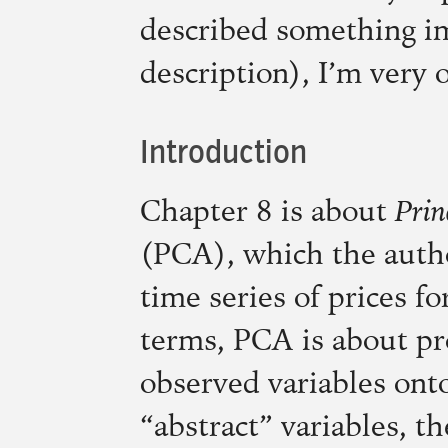
described something im
description), I’m very 
Introduction
Chapter 8 is about
Prin
(
PCA
), which the auth
time series of prices fo
terms,
PCA
is about pr
observed variables ont
“abstract” variables, t