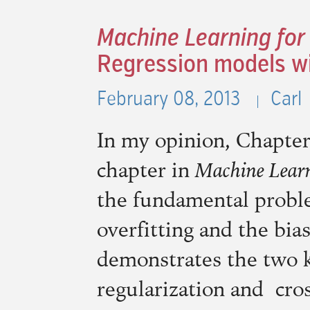
Machine Learning for
Regression models wi
February 08, 2013
Carl
In my opinion, Chapter
chapter in
Machine Learn
the fundamental probl
overfitting and the bias
demonstrates the two ke
regularization and cros