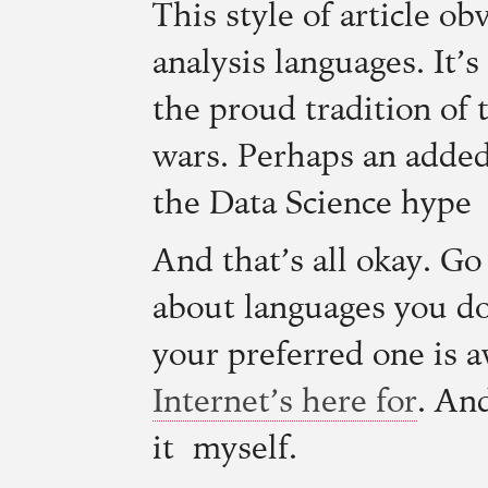
This style of article ob
analysis languages. It’s
the proud tradition of 
wars. Perhaps an added
the Data Science hype
And that’s all okay. Go
about languages you don
your preferred one is
Internet’s here for
. An
it myself.