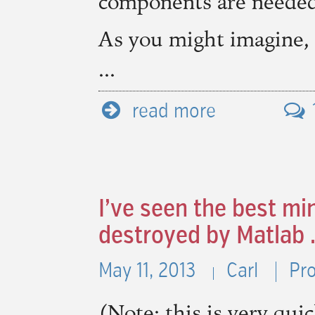
components are needed
As you might imagine,
...
read more
I’ve seen the best mi
destroyed by Matlab 
May 11, 2013
Carl
Pr
(Note: this is very qui