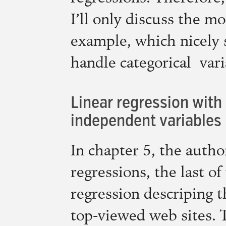
I’ll only discuss the m
example, which nicely
handle categorical vari
Linear regression with
independent variables
In chapter 5, the autho
regressions, the last of
regression descriping 
top-viewed web sites. T