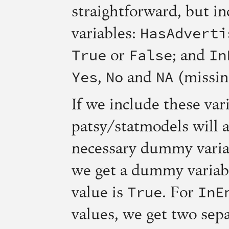
straightforward, but in
HasAdverti
variables:
True
False
In
or
; and
Yes
No
NA
,
and
(missin
If we include these var
patsy/statmodels will 
necessary dummy varia
we get a dummy variab
True
InE
value is
. For
values, we get two sep