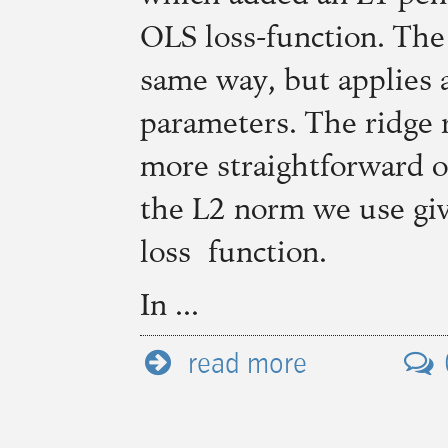
OLS
loss-function. The
same way, but applies 
parameters. The ridge 
more straightforward o
the L2 norm we use give
loss function.
In ...
read more