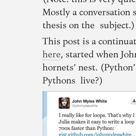
Mostly a conversation s
thesis on the subject.)
This post is a continua
here
, started when Jo
hornets’ nest. (Python
Pythons live?)