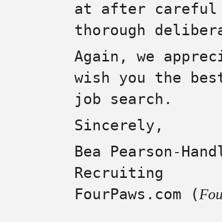
at after careful
thorough deliber
Again, we apprec
wish you the bes
job search.
Sincerely,
Bea Pearson-Hand
Recruiting
FourPaws.com (
Fou